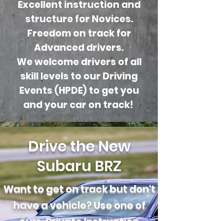
Excellent instruction and
structure for Novices.
Freedom on track for
Advanced drivers.
We welcome drivers of all
skill levels to our Driving
Events (HPDE) to get you
and your car on track!
Drive the New
Subaru BRZ
Want to get on track but don't
have a vehicle? Use one of