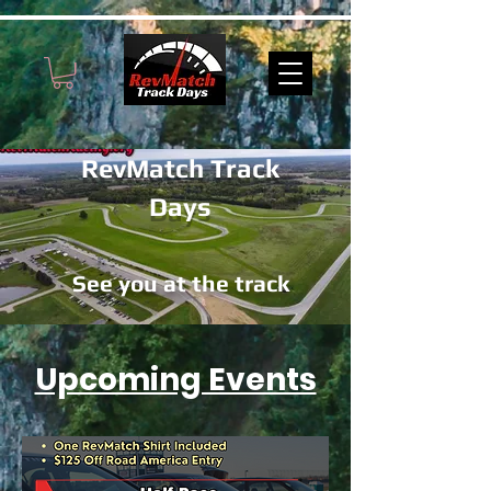
RevMatch Track
Days
See you at the track
Upcoming Events