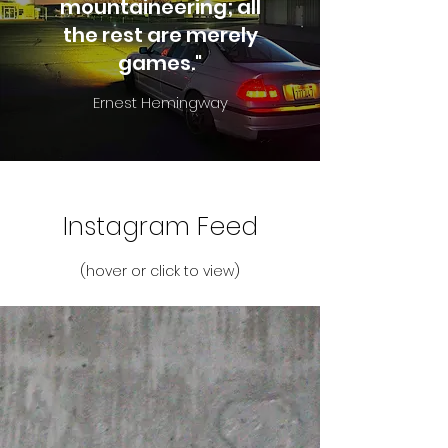
mountaineering; all
the rest are merely
games."
Ernest Hemingway
Instagram Feed
(hover or click to view)