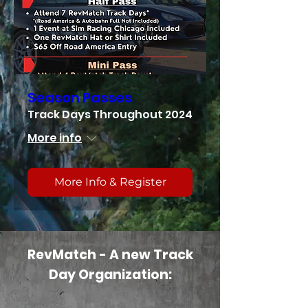
Season Passes
Track Days Throughout 2024
More info
More Info & Register
RevMatch - A new Track
Day Organization: