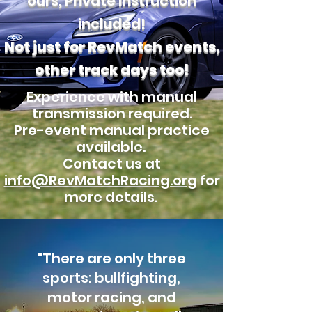
ours, Private Instruction
included!
Not just for RevMatch events,
other track days too!
Experience with manual
transmission required.
Pre-event manual practice
available.
Contact us at
info@RevMatchRacing.org
for
more details.
"There are only three
sports: bullfighting,
motor racing, and