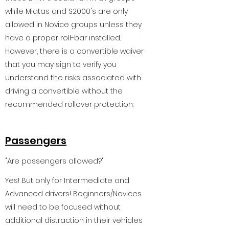
while Miatas and S2000's are only
allowed in Novice groups unless they
have a proper roll-bar installed.
However, there is a convertible waiver
that you may sign to verify you
understand the risks associated with
driving a convertible without the
recommended rollover protection.
Passengers
"Are passengers allowed?"
Yes! But only for Intermediate and
Advanced drivers! Beginners/Novices
will need to be focused without
additional distraction in their vehicles