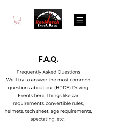
F.A.Q.
Frequently Asked Questions
We'll try to answer the most common
questions about our (HPDE) Driving
Events here. Things like car
requirements, convertible rules,
helmets, tech sheet, age requirements,
spectating, etc.