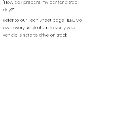
"How do I prepare my car for a track
day?"
Refer to our
Tech Sheet page HERE
. Go
over every single item to verify your
vehicle is safe to drive on track.
Ultimately you are responsible for
making sure your car and equipment
meet our standards. You are required
to bring the sheet with you. The most
important aspects of your vehicle are
your brakes, tires, and steering system.
Be sure your brake fluid has been
recently flushed and the fluid in the
reservoir is clear. Your brake pads
need to have adequate pad depth to
handle a full day of intense use. Please
use DOT-4 Brake fluid, as it is designed