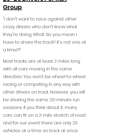
Group
"I don't want to race against other
crazy drivers who don't know what
they're doing. What do you mean I
have to share the track? It's not one at
a time?!"
Most tracks are at least 2 miles long
with all cars moving in the same
direction. You won't be wheel-to-wheel
racing or competing in any way with
other drivers on track. However, you will
be sharing the same 20-minute run
sessions. If you think about it, many
cars can fit on a 2-mile stretch of road
and for our event there are only 20
vehicles at a time on track at once.