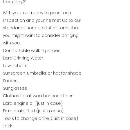
track day?"
With your car ready to pass tech
inspection and your helmet up to our
standards, here is a list of items that
you might want to consider bringing
with you:
Comfortable walking shoes
Extra Drinking Water
Lawn chairs
Sunscreen, umbrella, or hat for shade
Snacks
Sunglasses
Clothes for all weather conditions
Extra engine oil (just in case)
Extra brake fluid (just in case)
Tools to change a tire, (just in case):
Jack