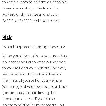
to keep everyone as safe as possible.
Everyone must sign the track day
waivers and must wear a SA2010,
SA2015, or SA2020 certified helmet.
Risk
"What happens if I damage my car?"
When you drive on track, you are taking
an increased risk to what will happen
to yourself and your vehicle. However,
we never want to push you beyond
the limits of yourself or your vehicle.
You can go at your own pace on track
(as long as you're following the
passing rules). Plus if you're too
concerned about any damage, you