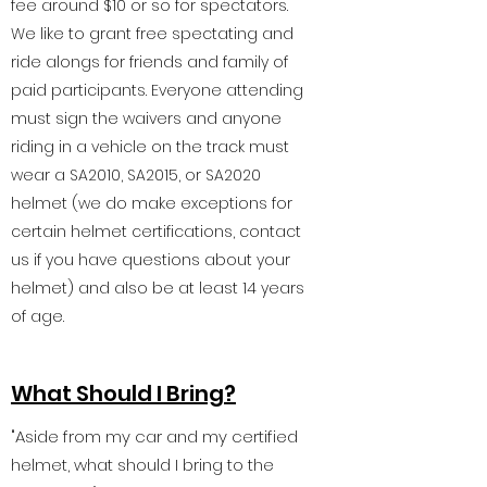
fee around $10 or so for spectators.
We like to grant free spectating and
ride alongs for friends and family of
paid participants. Everyone attending
must sign the waivers and anyone
riding in a vehicle on the track must
wear a SA2010, SA2015, or SA2020
helmet (we do make exceptions for
certain helmet certifications, contact
us if you have questions about your
helmet) and also be at least 14 years
of age.
What Should I Bring?
"Aside from my car and my certified
helmet, what should I bring to the