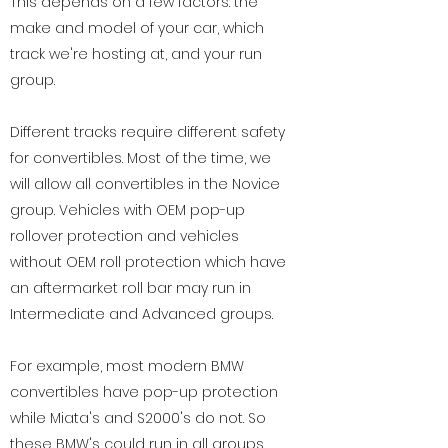
This depends on a few factors: the
make and model of your car, which
track we're hosting at, and your run
group.
Different tracks require different safety
for convertibles. Most of the time, we
will allow all convertibles in the Novice
group. Vehicles with OEM pop-up
rollover protection and vehicles
without OEM roll protection which have
an aftermarket roll bar may run in
Intermediate and Advanced groups.
For example, most modern BMW
convertibles have pop-up protection
while Miata's and S2000's do not. So
these BMW's could run in all groups