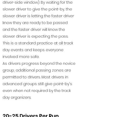
driver-side window). By waiting for the
slower driver to give the point-by, the
slower driver is letting the faster driver
know they are ready to be passed
and the faster driver will know the
slower driver is expecting the pass.
This is a standard practice at all track
day events and keeps everyone
involved more safe.
As drivers progress beyond the novice
group, additional passing zones are
permitted to drivers. Most drivers in
advanced groups still give point-by's
even when not required by the track
day organizers.
20-25 Drivers Per Run