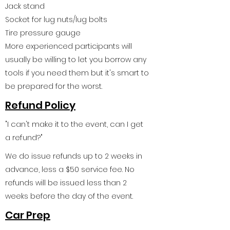
Jack stand
Socket for lug nuts/lug bolts
Tire pressure gauge
More experienced participants will
usually be willing to let you borrow any
tools if you need them but it's smart to
be prepared for the worst.
Refund Policy
"I can't make it to the event, can I get
a refund?"
We do issue refunds up to 2 weeks in
advance, less a $50 service fee. No
refunds will be issued less than 2
weeks before the day of the event.
Car Prep