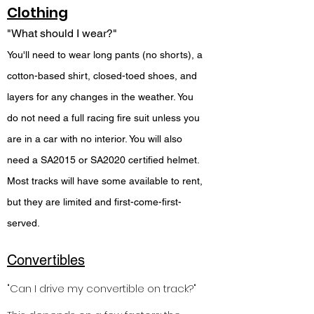
Clothing
"What should I wear?"
You'll need to wear long pants (no shorts), a
cotton-based shirt, closed-toed shoes, and
layers for any changes in the weather. You
do not need a full racing fire suit unless you
are in a car with no interior. You will also
need a SA2015 or SA2020 certified helmet.
Most tracks will have some available to rent,
but they are limited and first-come-first-
served.
Convertibles
"Can I drive my convertible on track?"