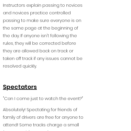
Instructors explain passing to novices
and novices practice controlled
passing to make sure everyone is on
the same page at the beginning of
the day. If anyone isn't following the
rules, they will be corrected before
they are allowed back on track or
taken off track if any issues cannot be
resolved quickly.
Spectators
"Can I come just to watch the event?"
Absolutely! Spectating for friends of
family of drivers are free for anyone to
attend! Some tracks charge a small