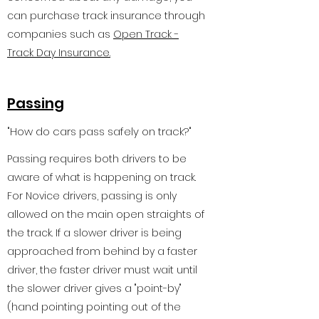
can purchase track insurance through
companies such as
Open Track -
Track Day Insurance.
Passing
"How do cars pass safely on track?"
Passing requires both drivers to be
aware of what is happening on track.
For Novice drivers, passing is only
allowed on the main open straights of
the track. If a slower driver is being
approached from behind by a faster
driver, the faster driver must wait until
the slower driver gives a "point-by"
(hand pointing pointing out of the