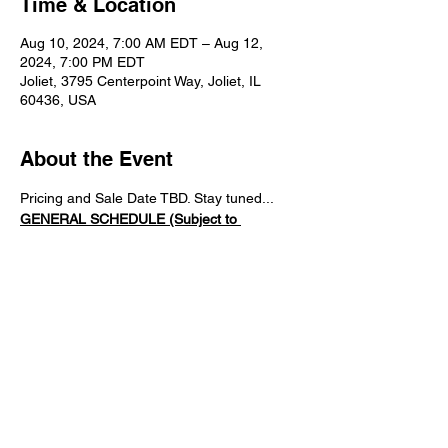
Time & Location
Aug 10, 2024, 7:00 AM EDT – Aug 12,
2024, 7:00 PM EDT
Joliet, 3795 Centerpoint Way, Joliet, IL
60436, USA
About the Event
Pricing and Sale Date TBD. Stay tuned...
GENERAL SCHEDULE (Subject to 
Changes)
7:15AM   -   Gates Open 
7:20AM   -   Tech Inspection & Registration 
Opens (Mandatory)
8:30AM  -   Sign-in/Registration CLOSES
8:30AM   -   ALL Driver's Meeting 
(Attendence is Mandatory)
Read More >