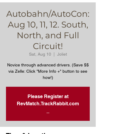
Autobahn/AutoCon:
Aug 10, 11, 12. South,
North, and Full
Circuit!
Sat, Aug 10
  |  
Joliet
Novice through advanced drivers. (Save $$
via Zelle: Click "More Info +" button to see
how!)
Please Register at
RevMatch.TrackRabbit.com
_