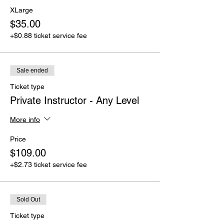
XLarge
$35.00
+$0.88 ticket service fee
Sale ended
Ticket type
Private Instructor - Any Level
More info
Price
$109.00
+$2.73 ticket service fee
Sold Out
Ticket type