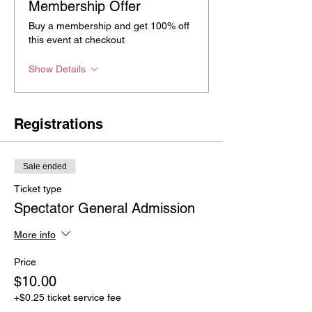
Membership Offer
Buy a membership and get 100% off
this event at checkout
Show Details
Registrations
Sale ended
Ticket type
Spectator General Admission
More info
Price
$10.00
+$0.25 ticket service fee