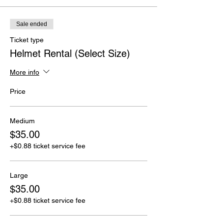
Sale ended
Ticket type
Helmet Rental (Select Size)
More info
Price
Medium
$35.00
+$0.88 ticket service fee
Large
$35.00
+$0.88 ticket service fee