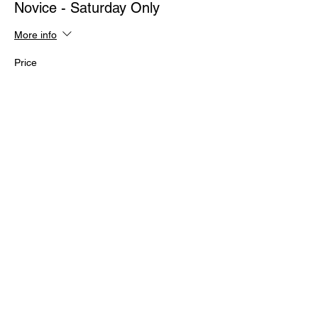
Novice - Saturday Only
More info
Price
$239.00
+$5.98 ticket service fee
Sold Out
Ticket type
Intermediate 1 - Saturday Only
More info
Price
$239.00
+$5.98 ticket service fee