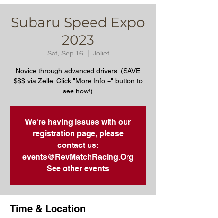
Subaru Speed Expo
2023
Sat, Sep 16
  |  
Joliet
Novice through advanced drivers. (SAVE
$$$ via Zelle: Click "More Info +" button to
see how!)
We're having issues with our
registration page, please
contact us:
events@RevMatchRacing.Org
See other events
Time & Location