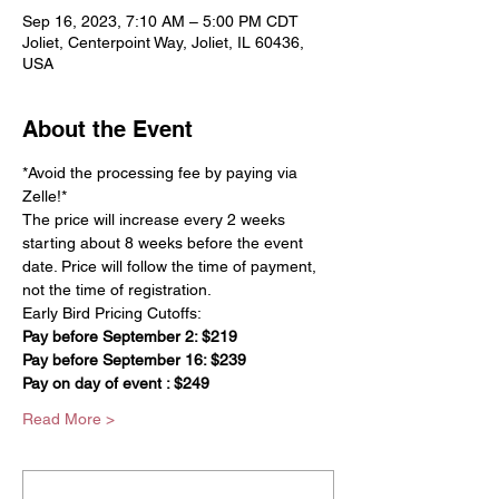
Sep 16, 2023, 7:10 AM – 5:00 PM CDT
Joliet, Centerpoint Way, Joliet, IL 60436,
USA
About the Event
*Avoid the processing fee by paying via 
Zelle!*
The price will increase every 2 weeks 
starting about 8 weeks before the event 
date. Price will follow the time of payment, 
not the time of registration.
Early Bird Pricing Cutoffs:
Pay before September 2: $219
Pay before September 16: $239
Pay on day of event : $249
Read More >