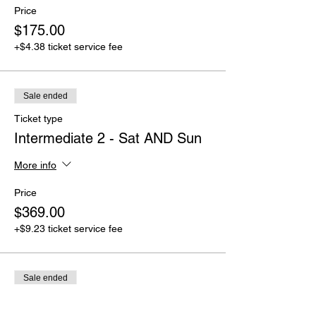
Price
$175.00
+$4.38 ticket service fee
Sale ended
Ticket type
Intermediate 2 - Sat AND Sun
More info
Price
$369.00
+$9.23 ticket service fee
Sale ended
Ticket type