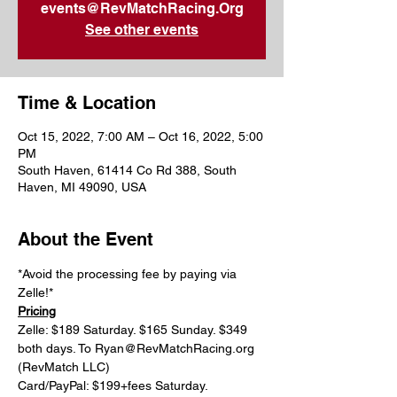
events@RevMatchRacing.Org
See other events
Time & Location
Oct 15, 2022, 7:00 AM – Oct 16, 2022, 5:00
PM
South Haven, 61414 Co Rd 388, South
Haven, MI 49090, USA
About the Event
*Avoid the processing fee by paying via 
Zelle!*
Pricing
Zelle: $189 Saturday. $165 Sunday. $349 
both days. To Ryan@RevMatchRacing.org 
(RevMatch LLC)
Card/PayPal: $199+fees Saturday. 