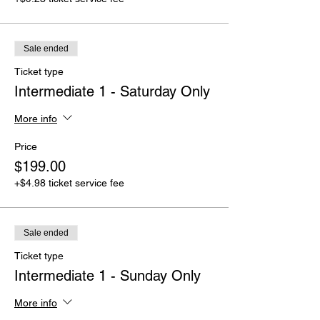
Sale ended
Ticket type
Intermediate 1 - Saturday Only
More info
Price
$199.00
+$4.98 ticket service fee
Sale ended
Ticket type
Intermediate 1 - Sunday Only
More info