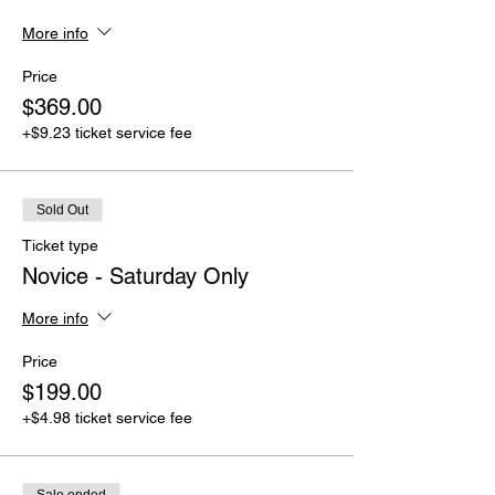
More info
Price
$369.00
+$9.23 ticket service fee
Sold Out
Ticket type
Novice - Saturday Only
More info
Price
$199.00
+$4.98 ticket service fee