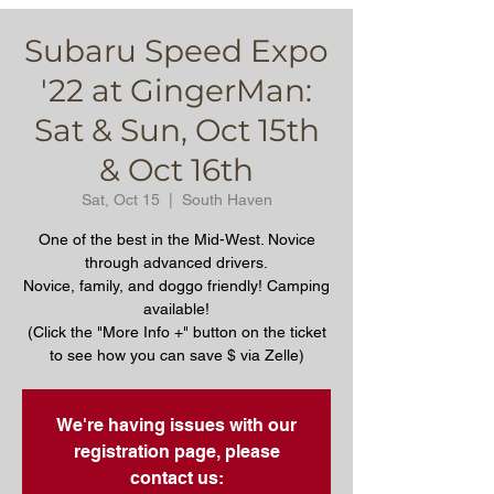
Subaru Speed Expo
'22 at GingerMan:
Sat & Sun, Oct 15th
& Oct 16th
Sat, Oct 15
  |  
South Haven
One of the best in the Mid-West. Novice
through advanced drivers.
Novice, family, and doggo friendly! Camping
available!
(Click the "More Info +" button on the ticket
to see how you can save $ via Zelle)
We're having issues with our
registration page, please
contact us: