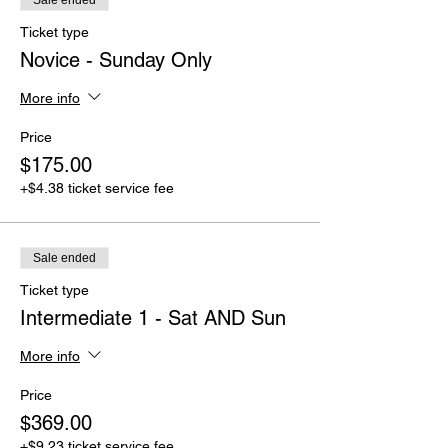
Sale ended
Ticket type
Novice - Sunday Only
More info
Price
$175.00
+$4.38 ticket service fee
Sale ended
Ticket type
Intermediate 1 - Sat AND Sun
More info
Price
$369.00
+$9.23 ticket service fee