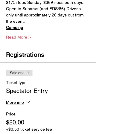
$175+fees Sunday. $369+fees both days. 
Open to Subarus (and FRS/86) Driver's 
only until approximately 20 days out from 
the event. 
Camping
Read More >
Registrations
Sale ended
Ticket type
Spectator Entry
More info
Price
$20.00
+$0.50 ticket service fee