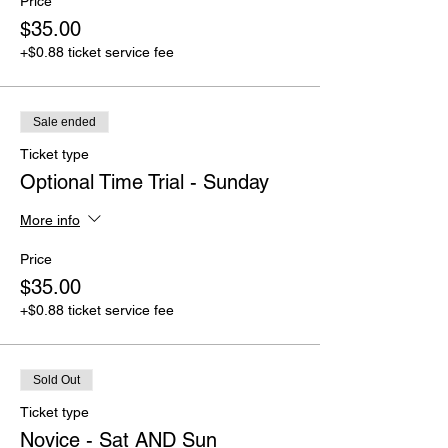
Price
$35.00
+$0.88 ticket service fee
Sale ended
Ticket type
Optional Time Trial - Sunday
More info
Price
$35.00
+$0.88 ticket service fee
Sold Out
Ticket type
Novice - Sat AND Sun