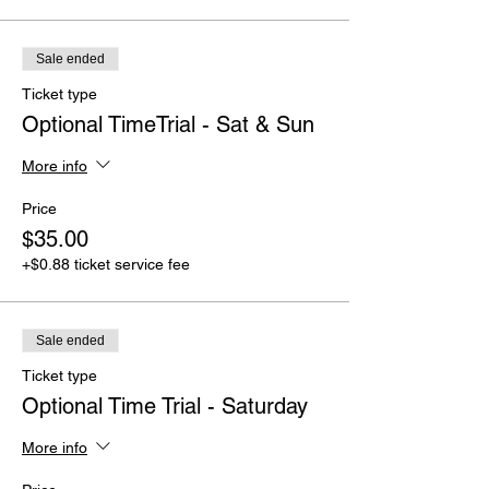
Sale ended
Ticket type
Optional TimeTrial - Sat & Sun
More info
Price
$35.00
+$0.88 ticket service fee
Sale ended
Ticket type
Optional Time Trial - Saturday
More info